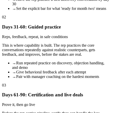
30
→
Set the explicit bar for what 'ready for month two' means
02
Days 31-60: Guided practice
Reps, feedback, repeat, in safe conditions
This is where capability is built. The rep practices the core
conversations repeatedly against realistic counterparts, gets
feedback, and improves, before the stakes are real.
→
Run repeated practice on discovery, objection handling,
and demo
→
Give behavioral feedback after each attempt
→
Pair with manager coaching on the hardest moments
03
Days 61-90: Certification and live deals
Prove it, then go live