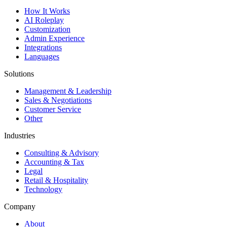
How It Works
AI Roleplay
Customization
Admin Experience
Integrations
Languages
Solutions
Management & Leadership
Sales & Negotiations
Customer Service
Other
Industries
Consulting & Advisory
Accounting & Tax
Legal
Retail & Hospitality
Technology
Company
About