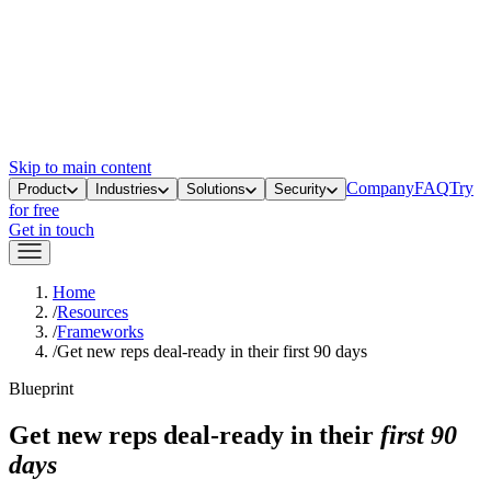
Skip to main content
Company
FAQ
Try
Product
Industries
Solutions
Security
for free
Get in touch
Home
/
Resources
/
Frameworks
/
Get new reps deal-ready in their first 90 days
Blueprint
Get new reps deal-ready in their
first 90
days