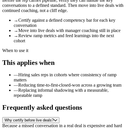
Before the rep carries pipeline, verify they can handle the key
conversations to a defined standard. Then move into live deals with
continued coaching, not a cliff edge.
→
Certify against a defined competency bar for each key
conversation
→
Move into live deals with manager coaching still in place
→
Review ramp metrics and feed learnings into the next
cohort
When to use it
This applies when
—
Hiring sales reps in cohorts where consistency of ramp
matters
—
Reducing time-to-first-closed-won across a growing team
—
Replacing informal shadowing with a measurable,
repeatable ramp
Frequently asked questions
Why certify before live deals?
Because a missed conversation in a real deal is expensive and hard