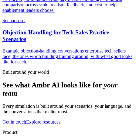
comparison across scale, realism, feedback, and cost to help
enablement leaders choose.
Scenario set
Objection Handling for Tech Sales Practice
Scenarios
Example objection-handling conversations enterprise tech sellers
face, the ones worth building training around, with what good looks
like for each.
Built around your world
See what Ambr AI looks like for
your
team
Every simulation is built around your scenarios, your language, and
the conversations that matter most.
Get in touch
Explore resources
Product