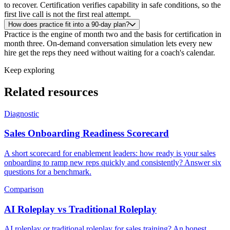
to recover. Certification verifies capability in safe conditions, so the
first live call is not the first real attempt.
How does practice fit into a 90-day plan?
Practice is the engine of month two and the basis for certification in
month three. On-demand conversation simulation lets every new
hire get the reps they need without waiting for a coach's calendar.
Keep exploring
Related resources
Diagnostic
Sales Onboarding Readiness Scorecard
A short scorecard for enablement leaders: how ready is your sales
onboarding to ramp new reps quickly and consistently? Answer six
questions for a benchmark.
Comparison
AI Roleplay vs Traditional Roleplay
AI roleplay or traditional roleplay for sales training? An honest