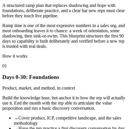
A structured ramp plan that replaces shadowing and hope with
foundations, deliberate practice, and a clear bar new reps must clear
before they touch live pipeline.
Ramp time is one of the most expensive numbers in a sales org, and
most onboarding leaves it to chance: a week of orientation, some
shadowing, then sink-or-swim. This blueprint structures the first 90
days so capability is built deliberately and verified before a new rep
is trusted with real deals.
How it works
01
Days 0-30: Foundations
Product, market, and method, in context
Build the knowledge base, but anchor it to how the rep will actually
use it. End the month with the rep able to articulate the value
proposition and run a basic discovery conversation.
→
Cover product, ICP, competitive landscape, and the sales
methodology
→
Have the rep practice a first discovery conversation by day