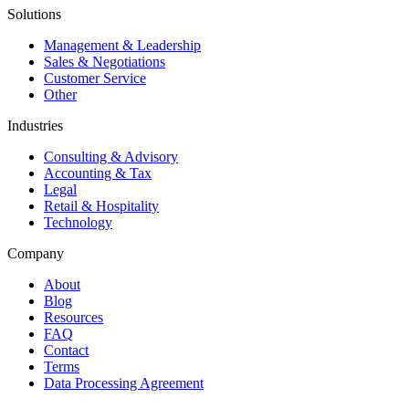
Solutions
Management & Leadership
Sales & Negotiations
Customer Service
Other
Industries
Consulting & Advisory
Accounting & Tax
Legal
Retail & Hospitality
Technology
Company
About
Blog
Resources
FAQ
Contact
Terms
Data Processing Agreement