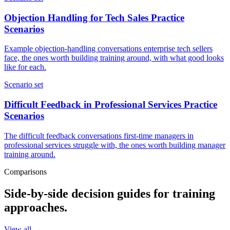
Objection Handling for Tech Sales Practice
Scenarios
Example objection-handling conversations enterprise tech sellers
face, the ones worth building training around, with what good looks
like for each.
Scenario set
Difficult Feedback in Professional Services Practice
Scenarios
The difficult feedback conversations first-time managers in
professional services struggle with, the ones worth building manager
training around.
Comparisons
Side-by-side decision guides for training
approaches.
View all →