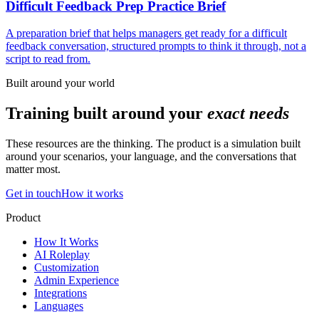
Difficult Feedback Prep Practice Brief
A preparation brief that helps managers get ready for a difficult
feedback conversation, structured prompts to think it through, not a
script to read from.
Built around your world
Training built around your
exact needs
These resources are the thinking. The product is a simulation built
around your scenarios, your language, and the conversations that
matter most.
Get in touch
How it works
Product
How It Works
AI Roleplay
Customization
Admin Experience
Integrations
Languages