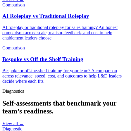
Comparison
AI Roleplay vs Traditional Roleplay
AI roleplay or traditional roleplay for sales training? An honest
comparison across scale, realism, feedback, and cost to help
enablement leaders choose.
Comparison
Bespoke vs Off-the-Shelf Training
Bespoke or off-the-shelf training for your team? A comparison
across relevance, speed, cost, and outcomes to help L&D leaders
decide where each fits.
Diagnostics
Self-assessments that benchmark your
team’s readiness.
View all →
Diagnostic