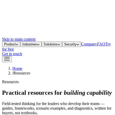
Skip to main content
Company
FAQ
Try
Product
Industries
Solutions
Security
for free
Get in touch
Home
/
Resources
Resources
Practical resources for
building capability
Field-tested thinking for the leaders who develop their teams —
guides, frameworks, scenario examples, and diagnostics, written for
buyers, not textbooks.