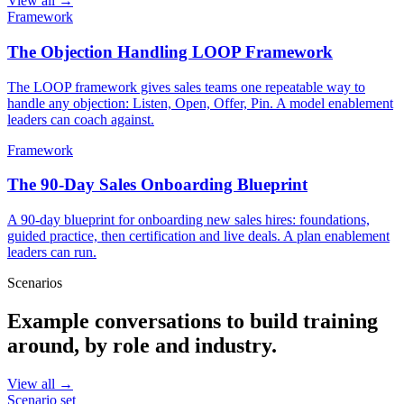
View all →
Framework
The Objection Handling LOOP Framework
The LOOP framework gives sales teams one repeatable way to
handle any objection: Listen, Open, Offer, Pin. A model enablement
leaders can coach against.
Framework
The 90-Day Sales Onboarding Blueprint
A 90-day blueprint for onboarding new sales hires: foundations,
guided practice, then certification and live deals. A plan enablement
leaders can run.
Scenarios
Example conversations to build training
around, by role and industry.
View all →
Scenario set