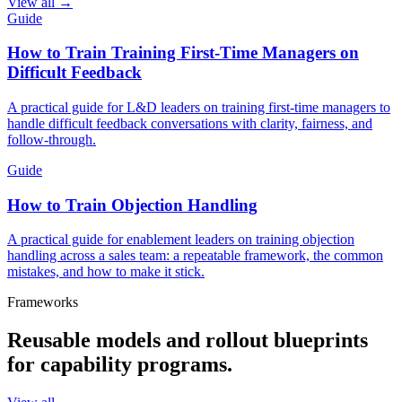
View all →
Guide
How to Train Training First-Time Managers on
Difficult Feedback
A practical guide for L&D leaders on training first-time managers to
handle difficult feedback conversations with clarity, fairness, and
follow-through.
Guide
How to Train Objection Handling
A practical guide for enablement leaders on training objection
handling across a sales team: a repeatable framework, the common
mistakes, and how to make it stick.
Frameworks
Reusable models and rollout blueprints
for capability programs.