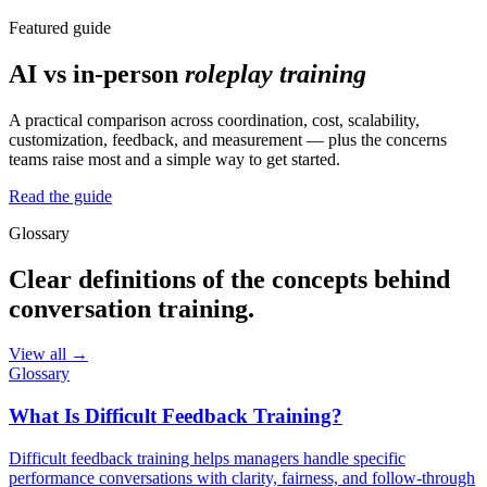
Featured guide
AI vs in-person
roleplay training
A practical comparison across coordination, cost, scalability,
customization, feedback, and measurement — plus the concerns
teams raise most and a simple way to get started.
Read the guide
Glossary
Clear definitions of the concepts behind
conversation training.
View all →
Glossary
What Is Difficult Feedback Training?
Difficult feedback training helps managers handle specific
performance conversations with clarity, fairness, and follow-through