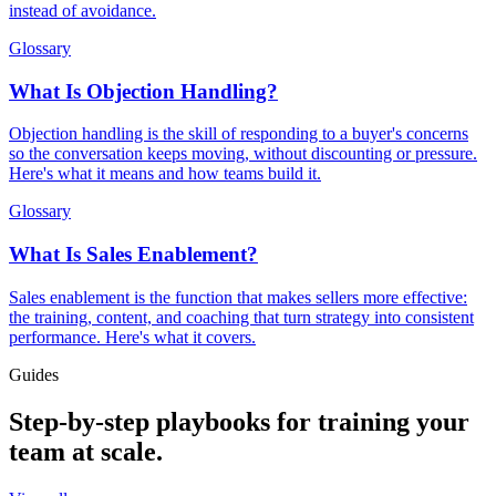
instead of avoidance.
Glossary
What Is Objection Handling?
Objection handling is the skill of responding to a buyer's concerns
so the conversation keeps moving, without discounting or pressure.
Here's what it means and how teams build it.
Glossary
What Is Sales Enablement?
Sales enablement is the function that makes sellers more effective:
the training, content, and coaching that turn strategy into consistent
performance. Here's what it covers.
Guides
Step-by-step playbooks for training your
team at scale.