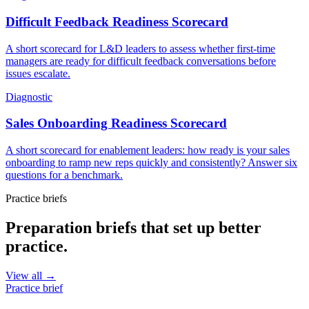
Difficult Feedback Readiness Scorecard
A short scorecard for L&D leaders to assess whether first-time
managers are ready for difficult feedback conversations before
issues escalate.
Diagnostic
Sales Onboarding Readiness Scorecard
A short scorecard for enablement leaders: how ready is your sales
onboarding to ramp new reps quickly and consistently? Answer six
questions for a benchmark.
Practice briefs
Preparation briefs that set up better
practice.
View all →
Practice brief