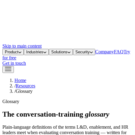
Skip to main content
Company
FAQ
Try
Product
Industries
Solutions
Security
for free
Get in touch
Home
/
Resources
/
Glossary
Glossary
The conversation-training
glossary
Plain-language definitions of the terms L&D, enablement, and HR
leaders meet when evaluating conversation training — written for