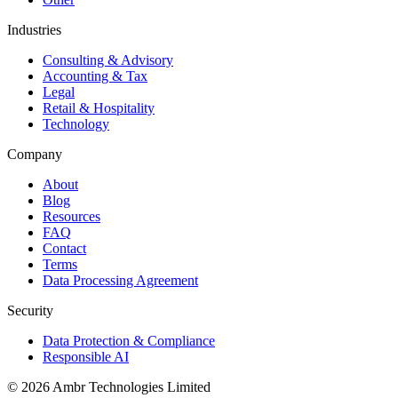
Industries
Consulting & Advisory
Accounting & Tax
Legal
Retail & Hospitality
Technology
Company
About
Blog
Resources
FAQ
Contact
Terms
Data Processing Agreement
Security
Data Protection & Compliance
Responsible AI
©
2026
Ambr Technologies Limited