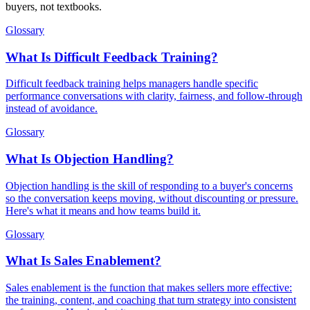
buyers, not textbooks.
Glossary
What Is Difficult Feedback Training?
Difficult feedback training helps managers handle specific
performance conversations with clarity, fairness, and follow-through
instead of avoidance.
Glossary
What Is Objection Handling?
Objection handling is the skill of responding to a buyer's concerns
so the conversation keeps moving, without discounting or pressure.
Here's what it means and how teams build it.
Glossary
What Is Sales Enablement?
Sales enablement is the function that makes sellers more effective:
the training, content, and coaching that turn strategy into consistent