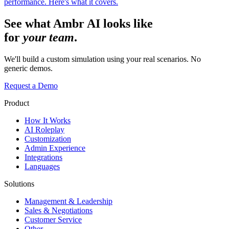
performance. Here's what it covers.
See what Ambr AI looks like
for
your team
.
We'll build a custom simulation using your real scenarios. No
generic demos.
Request a Demo
Product
How It Works
AI Roleplay
Customization
Admin Experience
Integrations
Languages
Solutions
Management & Leadership
Sales & Negotiations
Customer Service
Other